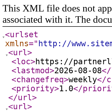
This XML file does not appe
associated with it. The doc
<urlset
xmlns
="
http://www.site
<url
>
<loc
>
https://partnerl
<lastmod
>
2026-08-08
</
<changefreq
>
weekly
</c
<priority
>
1.0
</priori
</url
>
<url
>