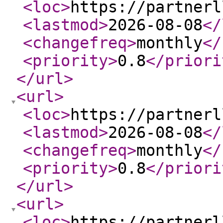
<loc
>
https://partnerl
<lastmod
>
2026-08-08
</
<changefreq
>
monthly
</
<priority
>
0.8
</priori
</url
>
<url
>
<loc
>
https://partnerl
<lastmod
>
2026-08-08
</
<changefreq
>
monthly
</
<priority
>
0.8
</priori
</url
>
<url
>
<loc
>
https://partnerl