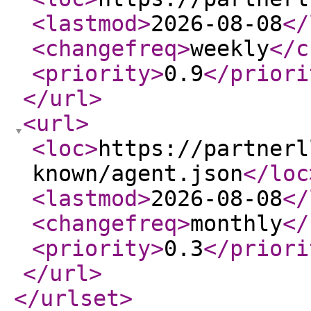
<lastmod
>
2026-08-08
</
<changefreq
>
weekly
</c
<priority
>
0.9
</priori
</url
>
<url
>
<loc
>
https://partnerl
known/agent.json
</loc
<lastmod
>
2026-08-08
</
<changefreq
>
monthly
</
<priority
>
0.3
</priori
</url
>
</urlset
>